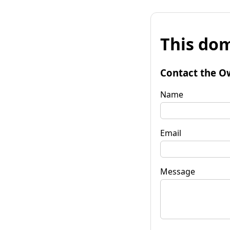
This dom
Contact the O
Name
Email
Message