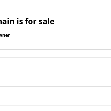
ain is for sale
wner