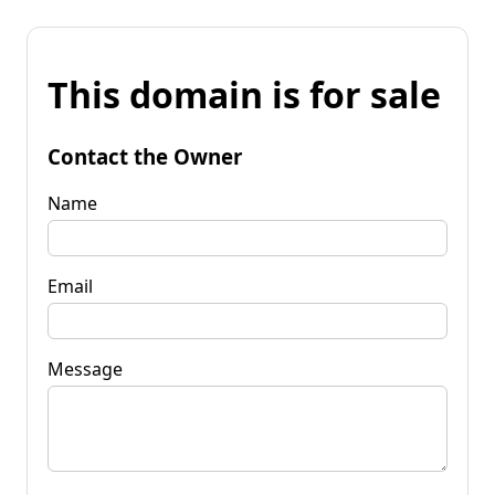
This domain is for sale
Contact the Owner
Name
Email
Message