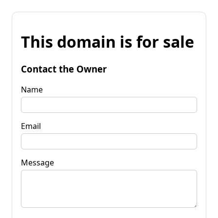
This domain is for sale
Contact the Owner
Name
Email
Message