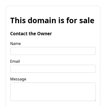
This domain is for sale
Contact the Owner
Name
Email
Message